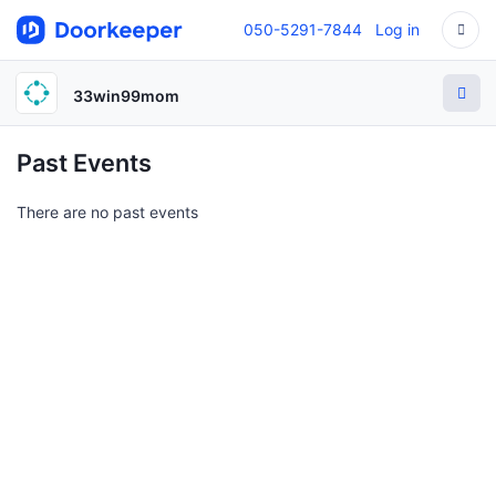
050-5291-7844
Log in
33win99mom
Past Events
There are no past events